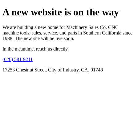
A new website is on the way
We are building a new home for Machinery Sales Co. CNC
machine tools, sales, service, and parts in Southern California since
1938. The new site will be live soon.
In the meantime, reach us directly.
(626) 581-9211
17253 Chestnut Street, City of Industry, CA, 91748