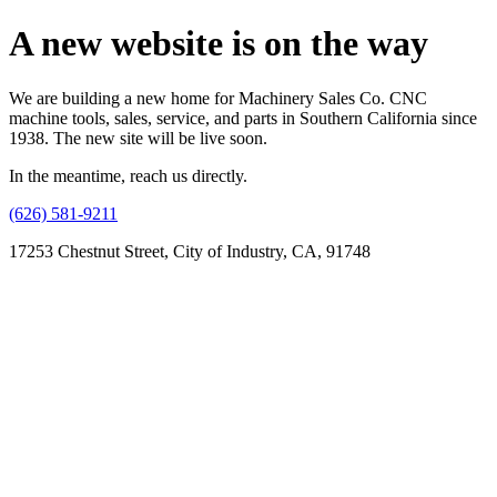
A new website is on the way
We are building a new home for Machinery Sales Co. CNC
machine tools, sales, service, and parts in Southern California since
1938. The new site will be live soon.
In the meantime, reach us directly.
(626) 581-9211
17253 Chestnut Street, City of Industry, CA, 91748